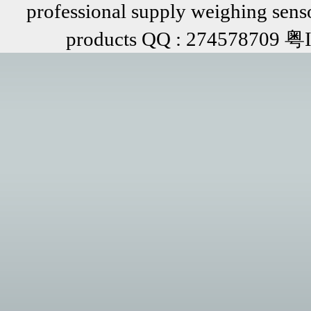
professional supply weighing senso
products QQ : 274578709 粤