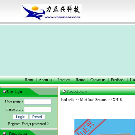
Home
|
About us
|
Products
|
Honor
|
Contact us
|
Feedback
|
Use
Product Show
User login
load cells
>>
Mini-load Sensors
>> XH18
User name：
Password：
Register
Forget password？
Prouduct list