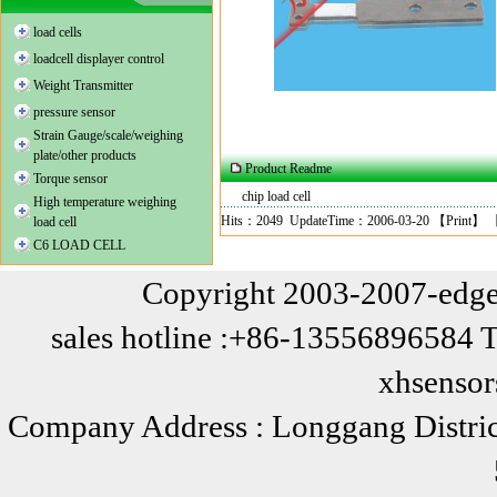
load cells
loadcell displayer control
Weight Transmitter
pressure sensor
Strain Gauge/scale/weighing
plate/other products
Product Readme
Torque sensor
chip load cell
High temperature weighing
Hits：2049 UpdateTime：2006-03-20 【
Print
】 
load cell
C6 LOAD CELL
Copyright 2003-2007-edge
sales hotline :+86-13556896584 
xhsenso
Company Address : Longgang Distric