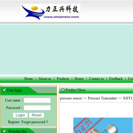
Home
|
About us
|
Products
|
Honor
|
Contact us
|
Feedback
|
Use
Product Show
User login
pressure sensor
>>
Pressure Transmitter
>> XHYL30
User name：
Password：
Register
Forget password？
Prouduct list