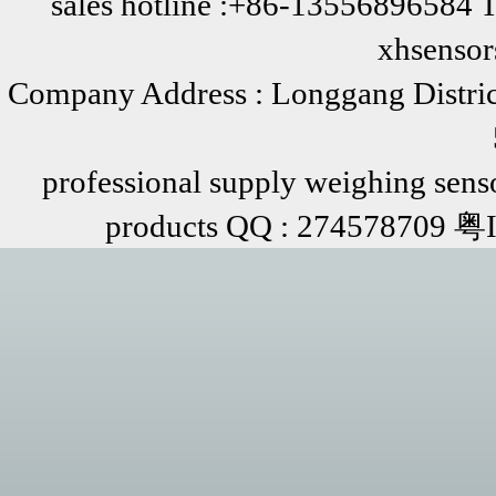
sales hotline :+86-13556896584 
xhsenso
Company Address : Longgang Distric
professional supply weighing senso
products QQ : 274578709 粤