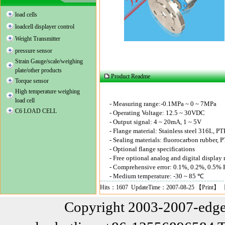
load cells
loadcell displayer control
Weight Transmitter
pressure sensor
Strain Gauge/scale/weighing
plate/other products
Product Readme
Torque sensor
High temperature weighing
load cell
-
Measuring range
:-0.1MPa ~ 0 ~ 7MPa
C6 LOAD CELL
-
Operating Voltage
: 12.5 ~ 30VDC
-
Output
signal
: 4 ~ 20mA, 1 ~ 5V
-
Flange
material:
Stainless steel
316L, PT
-
Sealing materials
:
fluorocarbon
rubber
, 
-
Optional
flange
specifications
-
Free
optional
analog
and digital
display
-
Comprehensive error
: 0.1%, 0.2%, 0.5% F
-
Medium temperature
: -30 ~ 85 ℃
Hits：1607 UpdateTime：2007-08-25 【
Print
】 
Copyright 2003-2007-edge