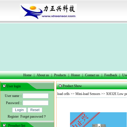
Home
|
About us
|
Products
|
Honor
|
Contact us
|
Feedback
|
Use
Product Show
User login
load cells
>>
Mini-load Sensors
>> XH32E Low prof
User name：
Password：
Register
Forget password？
Prouduct list