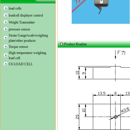
load cells
loadcell displayer control
Weight Transmitter
pressure sensor
Strain Gauge/scale/weighing
plate/other products
Product Readme
Torque sensor
High temperature weighing
load cell
C6 LOAD CELL