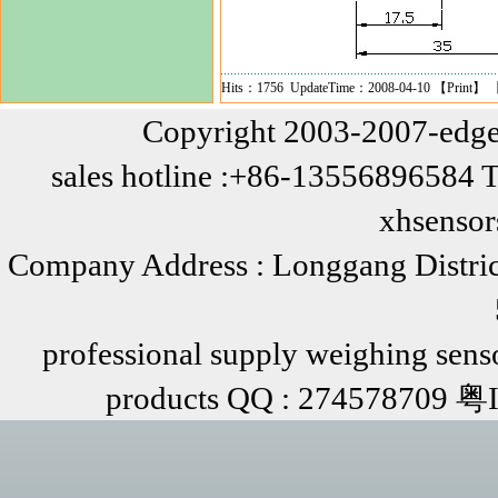
Hits：1756 UpdateTime：2008-04-10 【
Print
】 
Copyright 2003-2007-edge
sales hotline :+86-13556896584 
xhsenso
Company Address : Longgang Distric
professional supply weighing senso
products QQ : 274578709 粤