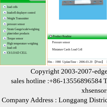
load cells
loadcell displayer control
Weight Transmitter
pressure sensor
Strain Gauge/scale/weighing
plate/other products
Product Readme
Torque sensor
Pressure
sensor
High temperature weighing
load cell
Miniature Cards Load Cell
C6 LOAD CELL
Hits：1980 UpdateTime：2006-03-20 【
Print
】 
Copyright 2003-2007-edge
sales hotline :+86-13556896584 
xhsenso
Company Address : Longgang Distric