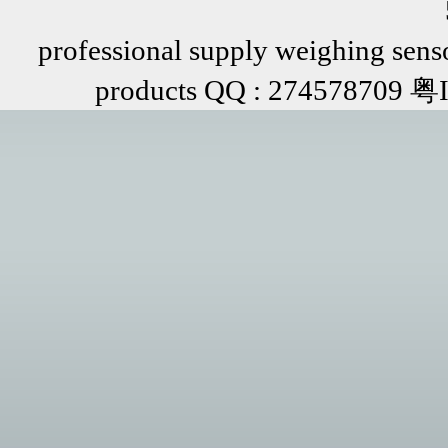
professional supply weighing senso
products QQ : 274578709 粤