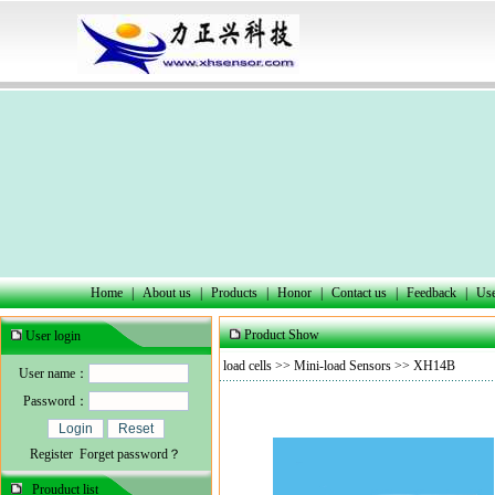
Home
|
About us
|
Products
|
Honor
|
Contact us
|
Feedback
|
Use
Product Show
User login
load cells
>>
Mini-load Sensors
>> XH14B
User name：
Password：
Register
Forget password？
Prouduct list