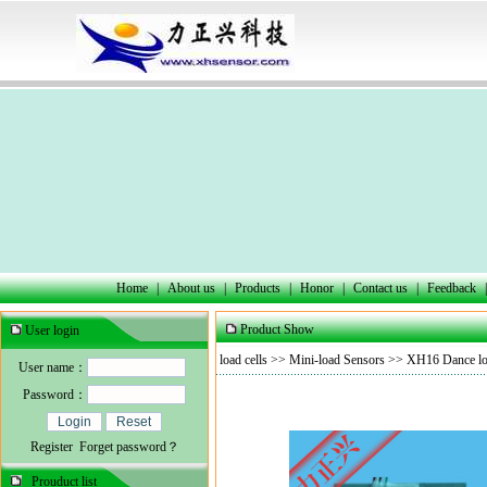
Home
|
About us
|
Products
|
Honor
|
Contact us
|
Feedback
|
Product Show
User login
load cells
>>
Mini-load Sensors
>> XH16 Dance loa
User name：
Password：
Register
Forget password？
Prouduct list