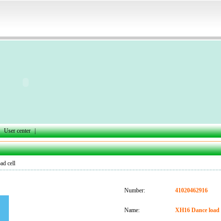
User center
|
d cell
Number:
41020462916
Name:
XH16 Dance load c