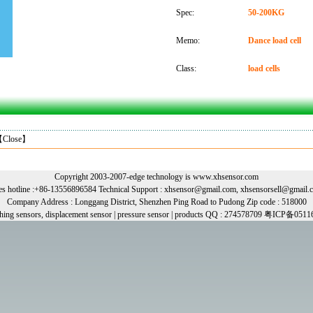
Spec:
50-200KG
Memo:
Dance load cell
Class:
load cells
【
Close
】
Copyright 2003-2007-edge technology is www.xhsensor.com
les hotline :+86-13556896584 Technical Support : xhsensor@gmail.com, xhsensorsell@gmail.
Company Address : Longgang District, Shenzhen Ping Road to Pudong Zip code : 518000
ghing sensors, displacement sensor | pressure sensor | products QQ : 274578709 粤ICP备0511