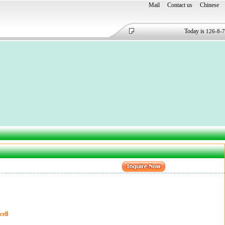
Mail
Contact us
Chinese
Today is
126-8-7
ell