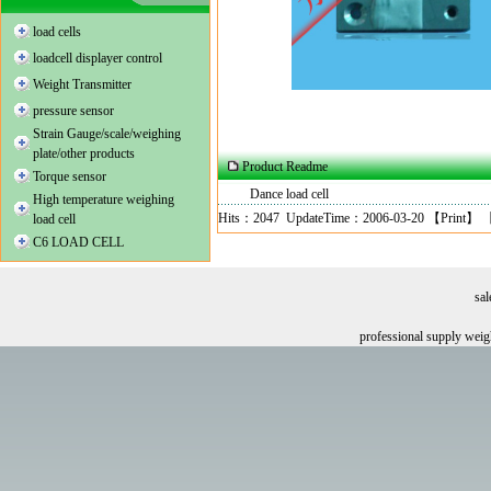
load cells
loadcell displayer control
Weight Transmitter
pressure sensor
Strain Gauge/scale/weighing
plate/other products
Product Readme
Torque sensor
Dance load cell
High temperature weighing
Hits：2047 UpdateTime：2006-03-20 【
Print
】 
load cell
C6 LOAD CELL
sa
professional supply wei