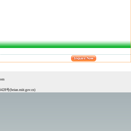
com
6428号(beian.miit.gov.cn)